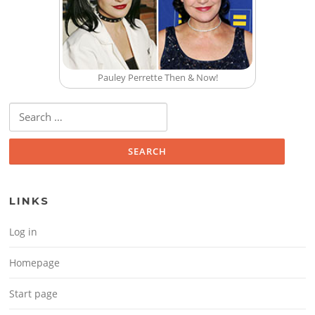
Pauley Perrette Then & Now!
Search for:
LINKS
Log in
Homepage
Start page