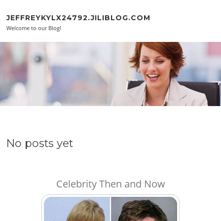
Skip to content
JEFFREYKYLX24792.JILIBLOG.COM
Welcome to our Blog!
No posts yet
Celebrity Then and Now