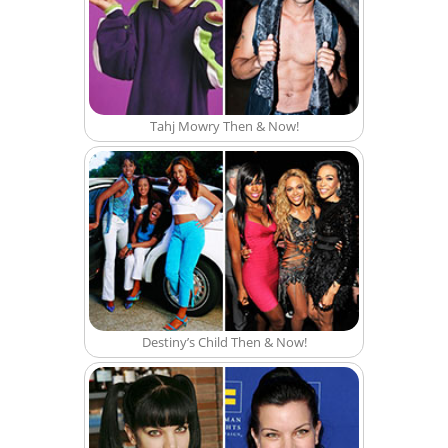
Tahj Mowry Then & Now!
Destiny’s Child Then & Now!