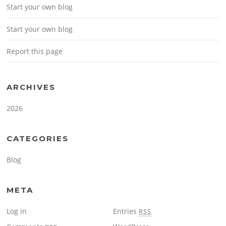
Start your own blog
Start your own blog
Report this page
ARCHIVES
2026
CATEGORIES
Blog
META
Log in
Entries
RSS