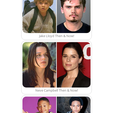
Jake Lloyd Then & Now!
Neve Campbell Then & Now!